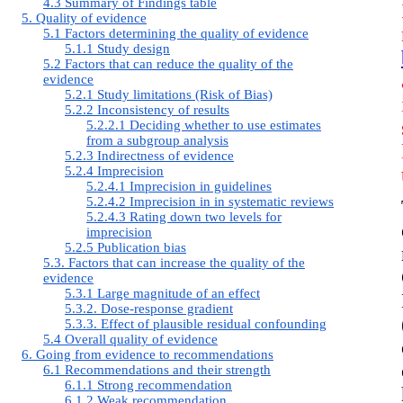
4.3 Summary of Findings table
5. Quality of evidence
5.1 Factors determining the quality of evidence
5.1.1 Study design
5.2 Factors that can reduce the quality of the
evidence
5.2.1 Study limitations (Risk of Bias)
5.2.2 Inconsistency of results
5.2.2.1 Deciding whether to use estimates
from a subgroup analysis
5.2.3 Indirectness of evidence
5.2.4 Imprecision
5.2.4.1 Imprecision in guidelines
5.2.4.2 Imprecision in in systematic reviews
5.2.4.3 Rating down two levels for
imprecision
5.2.5 Publication bias
5.3. Factors that can increase the quality of the
evidence
5.3.1 Large magnitude of an effect
5.3.2. Dose-response gradient
5.3.3. Effect of plausible residual confounding
5.4 Overall quality of evidence
6. Going from evidence to recommendations
6.1 Recommendations and their strength
6.1.1 Strong recommendation
6.1.2 Weak recommendation