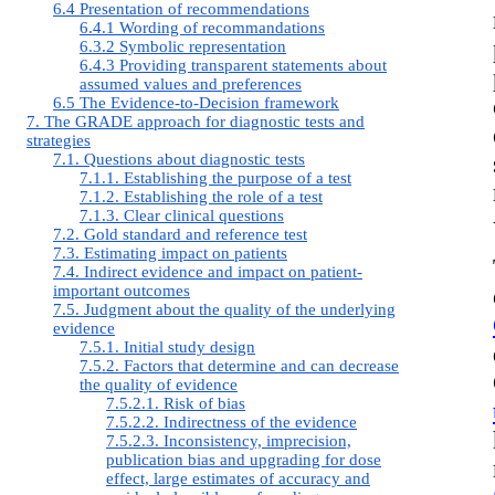
6.4 Presentation of recommendations
6.4.1 Wording of recommandations
6.3.2 Symbolic representation
6.4.3 Providing transparent statements about
assumed values and preferences
6.5 The Evidence-to-Decision framework
7. The GRADE approach for diagnostic tests and
strategies
7.1. Questions about diagnostic tests
7.1.1. Establishing the purpose of a test
7.1.2. Establishing the role of a test
7.1.3. Clear clinical questions
7.2. Gold standard and reference test
7.3. Estimating impact on patients
7.4. Indirect evidence and impact on patient-
important outcomes
7.5. Judgment about the quality of the underlying
evidence
7.5.1. Initial study design
7.5.2. Factors that determine and can decrease
the quality of evidence
7.5.2.1. Risk of bias
7.5.2.2. Indirectness of the evidence
7.5.2.3. Inconsistency, imprecision,
publication bias and upgrading for dose
effect, large estimates of accuracy and