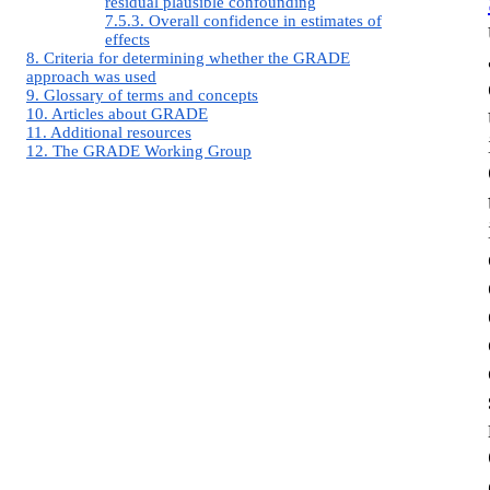
residual plausible confounding
7.5.3. Overall confidence in estimates of
effects
8. Criteria for determining whether the GRADE
approach was used
9. Glossary of terms and concepts
10. Articles about GRADE
11. Additional resources
12. The GRADE Working Group