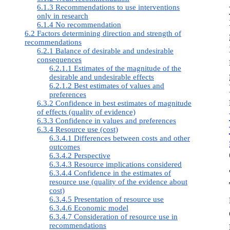
6.1.3 Recommendations to use interventions
only in research
6.1.4 No recommendation
6.2 Factors determining direction and strength of
recommendations
6.2.1 Balance of desirable and undesirable
consequences
6.2.1.1 Estimates of the magnitude of the
desirable and undesirable effects
6.2.1.2 Best estimates of values and
preferences
6.3.2 Confidence in best estimates of magnitude
of effects (quality of evidence)
6.3.3 Confidence in values and preferences
6.3.4 Resource use (cost)
6.3.4.1 Differences between costs and other
outcomes
6.3.4.2 Perspective
6.3.4.3 Resource implications considered
6.3.4.4 Confidence in the estimates of
resource use (quality of the evidence about
cost)
6.3.4.5 Presentation of resource use
6.3.4.6 Economic model
6.3.4.7 Consideration of resource use in
recommendations