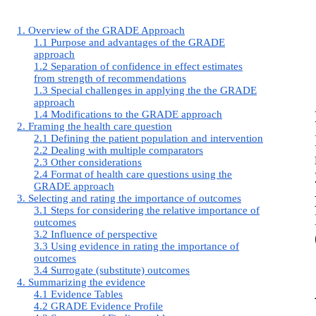
1. Overview of the GRADE Approach
1.1 Purpose and advantages of the GRADE
approach
1.2 Separation of confidence in effect estimates
from strength of recommendations
1.3 Special challenges in applying the the GRADE
approach
1.4 Modifications to the GRADE approach
2. Framing the health care question
2.1 Defining the patient population and intervention
2.2 Dealing with multiple comparators
2.3 Other considerations
2.4 Format of health care questions using the
GRADE approach
3. Selecting and rating the importance of outcomes
3.1 Steps for considering the relative importance of
outcomes
3.2 Influence of perspective
3.3 Using evidence in rating the importance of
outcomes
3.4 Surrogate (substitute) outcomes
4. Summarizing the evidence
4.1 Evidence Tables
4.2 GRADE Evidence Profile